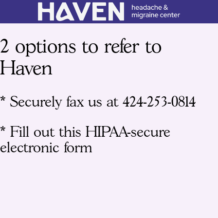
2 options to refer to
Haven
* Securely fax us at 424-253-0814
* Fill out this HIPAA-secure
electronic form